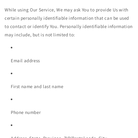
While using Our Service, We may ask You to provide Us with
certain personally identifiable information that can be used
to contact or identify You. Personally identifiable information
may include, but is not limited to:
Email address
First name and last name
Phone number