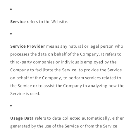
Service
refers to the Website.
Service Provider
means any natural or legal person who
processes the data on behalf of the Company. It refers to
third-party companies or individuals employed by the
Company to facilitate the Service, to provide the Service
on behalf of the Company, to perform services related to
the Service or to assist the Company in analyzing how the
Service is used.
Usage Data
refers to data collected automatically, either
generated by the use of the Service or from the Service