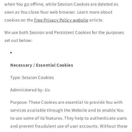
when You go offline, while Session Cookies are deleted as
soon as You close Your web browser. Learn more about
cookies on the
Free Privacy Policy website
article.
We use both Session and Persistent Cookies for the purposes
set out below:
Necessary / Essential Cookies
Type: Session Cookies
Administered by: Us
Purpose: These Cookies are essential to provide You with
services available through the Website and to enable You
to use some of its features. They help to authenticate users
and prevent fraudulent use of user accounts. Without these