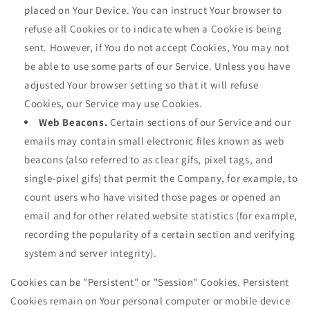
placed on Your Device. You can instruct Your browser to
refuse all Cookies or to indicate when a Cookie is being
sent. However, if You do not accept Cookies, You may not
be able to use some parts of our Service. Unless you have
adjusted Your browser setting so that it will refuse
Cookies, our Service may use Cookies.
Web Beacons.
Certain sections of our Service and our
emails may contain small electronic files known as web
beacons (also referred to as clear gifs, pixel tags, and
single-pixel gifs) that permit the Company, for example, to
count users who have visited those pages or opened an
email and for other related website statistics (for example,
recording the popularity of a certain section and verifying
system and server integrity).
Cookies can be "Persistent" or "Session" Cookies. Persistent
Cookies remain on Your personal computer or mobile device