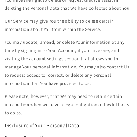
deleting the Personal Data that We have collected about You.
Our Service may give You the ability to delete certain
information about You from within the Service.
You may update, amend, or delete Your information at any
time by signing in to Your Account, if you have one, and
visiting the account settings section that allows you to
manage Your personal information. You may also contact Us
to request access to, correct, or delete any personal
information that You have provided to Us.
Please note, however, that We may need to retain certain
information when we have a legal obligation or lawful basis
to do so.
Disclosure of Your Personal Data