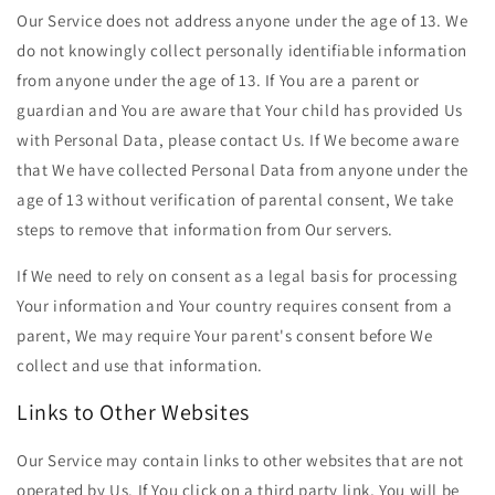
Our Service does not address anyone under the age of 13. We
do not knowingly collect personally identifiable information
from anyone under the age of 13. If You are a parent or
guardian and You are aware that Your child has provided Us
with Personal Data, please contact Us. If We become aware
that We have collected Personal Data from anyone under the
age of 13 without verification of parental consent, We take
steps to remove that information from Our servers.
If We need to rely on consent as a legal basis for processing
Your information and Your country requires consent from a
parent, We may require Your parent's consent before We
collect and use that information.
Links to Other Websites
Our Service may contain links to other websites that are not
operated by Us. If You click on a third party link, You will be