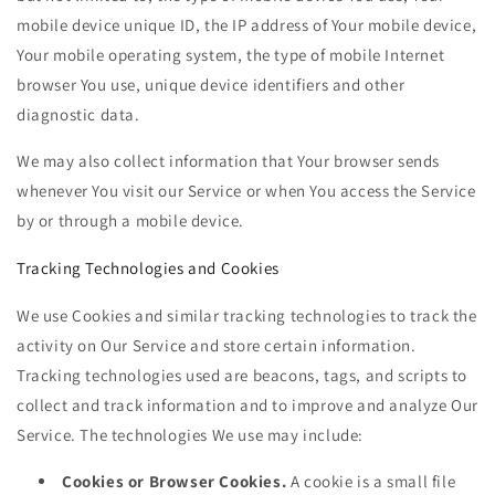
mobile device unique ID, the IP address of Your mobile device,
Your mobile operating system, the type of mobile Internet
browser You use, unique device identifiers and other
diagnostic data.
We may also collect information that Your browser sends
whenever You visit our Service or when You access the Service
by or through a mobile device.
Tracking Technologies and Cookies
We use Cookies and similar tracking technologies to track the
activity on Our Service and store certain information.
Tracking technologies used are beacons, tags, and scripts to
collect and track information and to improve and analyze Our
Service. The technologies We use may include:
Cookies or Browser Cookies.
A cookie is a small file