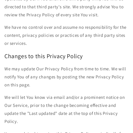
directed to that third party's site. We strongly advise You to
review the Privacy Policy of every site You visit.
We have no control over and assume no responsibility for the
content, privacy policies or practices of any third party sites
or services.
Changes to this Privacy Policy
We may update Our Privacy Policy from time to time. We will
notify You of any changes by posting the new Privacy Policy
on this page.
We will let You know via email and/or a prominent notice on
Our Service, prior to the change becoming effective and
update the "Last updated" date at the top of this Privacy
Policy.