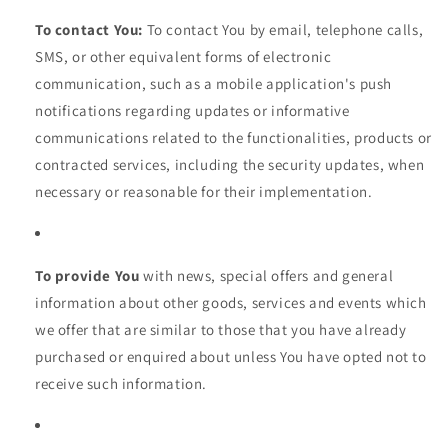
To contact You:
To contact You by email, telephone calls,
SMS, or other equivalent forms of electronic
communication, such as a mobile application's push
notifications regarding updates or informative
communications related to the functionalities, products or
contracted services, including the security updates, when
necessary or reasonable for their implementation.
To provide You
with news, special offers and general
information about other goods, services and events which
we offer that are similar to those that you have already
purchased or enquired about unless You have opted not to
receive such information.