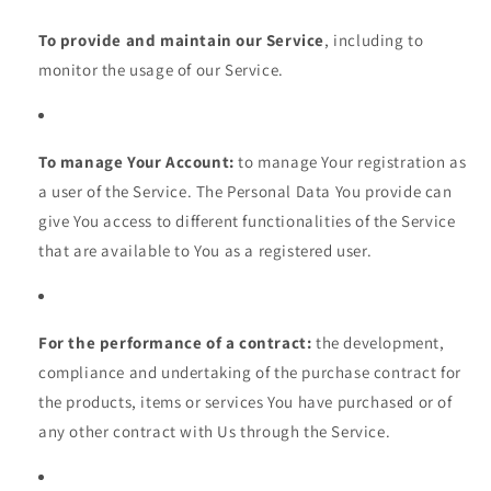
To provide and maintain our Service
, including to
monitor the usage of our Service.
To manage Your Account:
to manage Your registration as
a user of the Service. The Personal Data You provide can
give You access to different functionalities of the Service
that are available to You as a registered user.
For the performance of a contract:
the development,
compliance and undertaking of the purchase contract for
the products, items or services You have purchased or of
any other contract with Us through the Service.