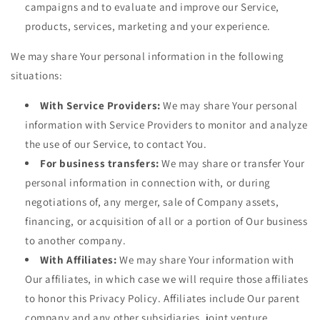
campaigns and to evaluate and improve our Service,
products, services, marketing and your experience.
We may share Your personal information in the following
situations:
With Service Providers:
We may share Your personal
information with Service Providers to monitor and analyze
the use of our Service, to contact You.
For business transfers:
We may share or transfer Your
personal information in connection with, or during
negotiations of, any merger, sale of Company assets,
financing, or acquisition of all or a portion of Our business
to another company.
With Affiliates:
We may share Your information with
Our affiliates, in which case we will require those affiliates
to honor this Privacy Policy. Affiliates include Our parent
company and any other subsidiaries, joint venture