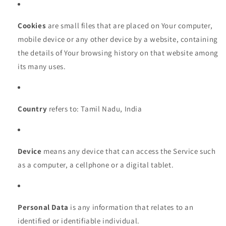
Cookies
are small files that are placed on Your computer,
mobile device or any other device by a website, containing
the details of Your browsing history on that website among
its many uses.
Country
refers to: Tamil Nadu, India
Device
means any device that can access the Service such
as a computer, a cellphone or a digital tablet.
Personal Data
is any information that relates to an
identified or identifiable individual.