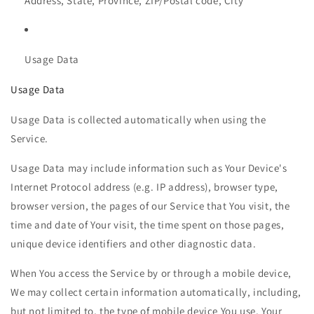
Address, State, Province, ZIP/Postal code, City
Usage Data
Usage Data
Usage Data is collected automatically when using the
Service.
Usage Data may include information such as Your Device's
Internet Protocol address (e.g. IP address), browser type,
browser version, the pages of our Service that You visit, the
time and date of Your visit, the time spent on those pages,
unique device identifiers and other diagnostic data.
When You access the Service by or through a mobile device,
We may collect certain information automatically, including,
but not limited to, the type of mobile device You use, Your