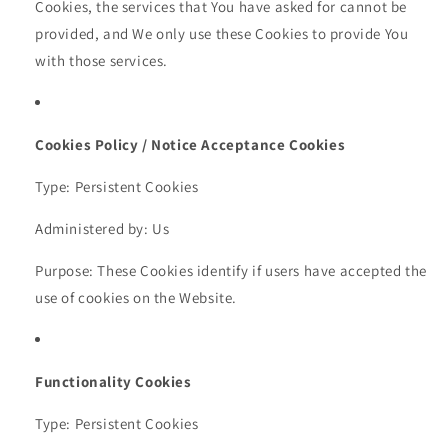
Cookies, the services that You have asked for cannot be
provided, and We only use these Cookies to provide You
with those services.
Cookies Policy / Notice Acceptance Cookies
Type: Persistent Cookies
Administered by: Us
Purpose: These Cookies identify if users have accepted the
use of cookies on the Website.
Functionality Cookies
Type: Persistent Cookies