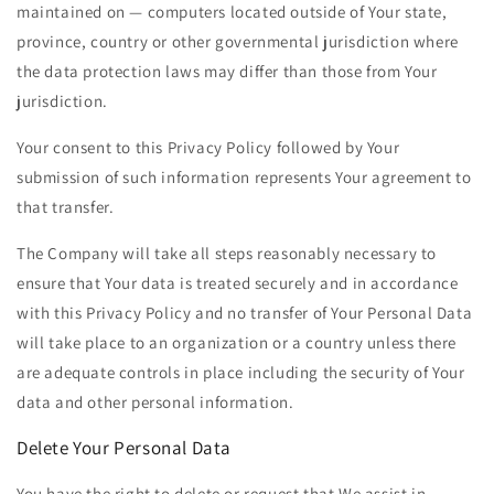
maintained on — computers located outside of Your state,
province, country or other governmental jurisdiction where
the data protection laws may differ than those from Your
jurisdiction.
Your consent to this Privacy Policy followed by Your
submission of such information represents Your agreement to
that transfer.
The Company will take all steps reasonably necessary to
ensure that Your data is treated securely and in accordance
with this Privacy Policy and no transfer of Your Personal Data
will take place to an organization or a country unless there
are adequate controls in place including the security of Your
data and other personal information.
Delete Your Personal Data
You have the right to delete or request that We assist in