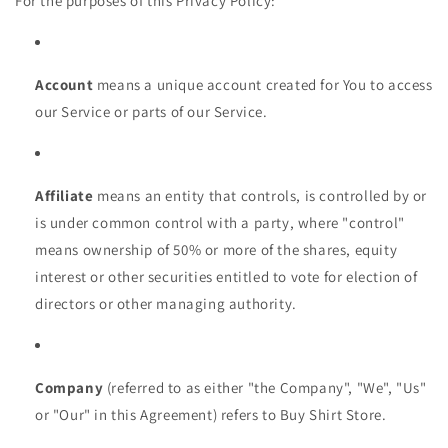
For the purposes of this Privacy Policy:
Account
means a unique account created for You to access
our Service or parts of our Service.
Affiliate
means an entity that controls, is controlled by or
is under common control with a party, where "control"
means ownership of 50% or more of the shares, equity
interest or other securities entitled to vote for election of
directors or other managing authority.
Company
(referred to as either "the Company", "We", "Us"
or "Our" in this Agreement) refers to Buy Shirt Store.