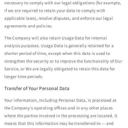
necessary to comply with our legal obligations (for example,
if we are required to retain your data to comply with
applicable laws), resolve disputes, and enforce our legal
agreements and policies.
The Company will also retain Usage Data for internal
analysis purposes. Usage Data is generally retained for a
shorter period of time, except when this data is used to
strengthen the security or to improve the functionality of Our
Service, or We are legally obligated to retain this data for
longer time periods.
Transfer of Your Personal Data
Your information, including Personal Data, is processed at
the Company's operating offices and in any other places
where the parties involved in the processing are located. It
means that this information may be transferred to — and