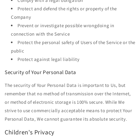
Comply with a legal obligation
Protect and defend the rights or property of the
Company
Prevent or investigate possible wrongdoing in
connection with the Service
Protect the personal safety of Users of the Service or the
public
Protect against legal liability
Security of Your Personal Data
The security of Your Personal Data is important to Us, but
remember that no method of transmission over the Internet,
or method of electronic storage is 100% secure. While We
strive to use commercially acceptable means to protect Your
Personal Data, We cannot guarantee its absolute security.
Children's Privacy