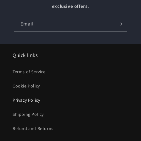
exclusive offers.
Email
Quick links
Terms of Service
Cookie Policy
Privacy Policy
Shipping Policy
Refund and Returns