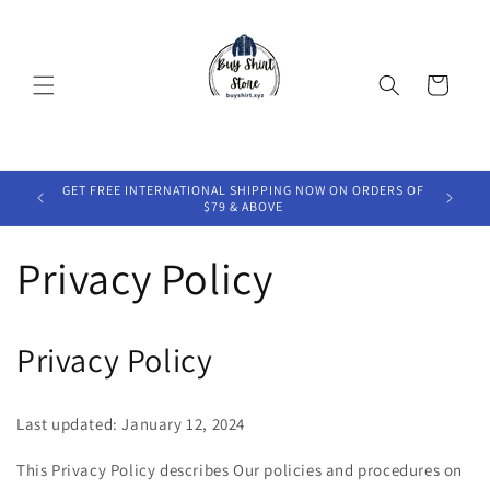
Skip to
content
Cart
HIPPING
GET FREE INTERNATIONAL SHIPPING NOW ON ORDERS OF
GET 2
$79 & ABOVE
Privacy Policy
Privacy Policy
Last updated: January 12, 2024
This Privacy Policy describes Our policies and procedures on