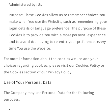
Administered by: Us
Purpose: These Cookies allow us to remember choices You
make when You use the Website, such as remembering your
login details or language preference. The purpose of these
Cookies is to provide You with a more personal experience
and to avoid You having to re-enter your preferences every
time You use the Website.
For more information about the cookies we use and your
choices regarding cookies, please visit our Cookies Policy or
the Cookies section of our Privacy Policy.
Use of Your Personal Data
The Company may use Personal Data for the following
purposes: