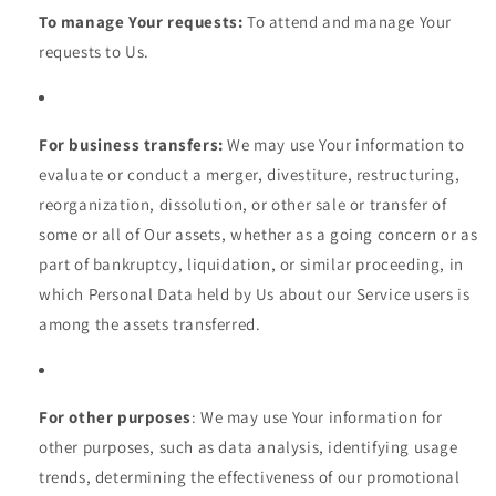
To manage Your requests:
To attend and manage Your
requests to Us.
For business transfers:
We may use Your information to
evaluate or conduct a merger, divestiture, restructuring,
reorganization, dissolution, or other sale or transfer of
some or all of Our assets, whether as a going concern or as
part of bankruptcy, liquidation, or similar proceeding, in
which Personal Data held by Us about our Service users is
among the assets transferred.
For other purposes
: We may use Your information for
other purposes, such as data analysis, identifying usage
trends, determining the effectiveness of our promotional