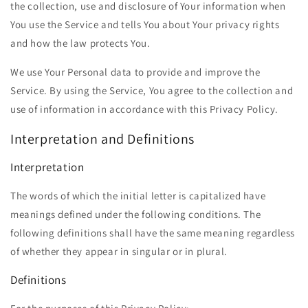
the collection, use and disclosure of Your information when
You use the Service and tells You about Your privacy rights
and how the law protects You.
We use Your Personal data to provide and improve the
Service. By using the Service, You agree to the collection and
use of information in accordance with this Privacy Policy.
Interpretation and Definitions
Interpretation
The words of which the initial letter is capitalized have
meanings defined under the following conditions. The
following definitions shall have the same meaning regardless
of whether they appear in singular or in plural.
Definitions