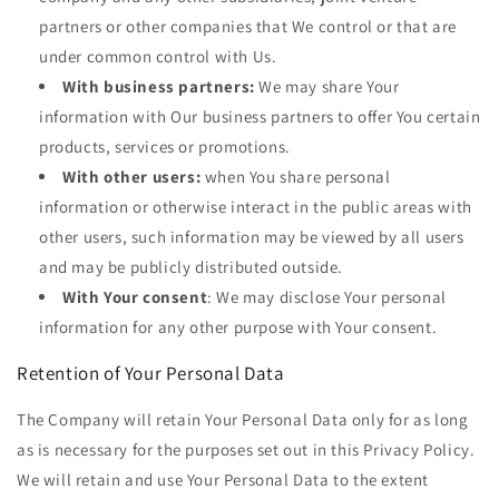
partners or other companies that We control or that are
under common control with Us.
With business partners:
We may share Your
information with Our business partners to offer You certain
products, services or promotions.
With other users:
when You share personal
information or otherwise interact in the public areas with
other users, such information may be viewed by all users
and may be publicly distributed outside.
With Your consent
: We may disclose Your personal
information for any other purpose with Your consent.
Retention of Your Personal Data
The Company will retain Your Personal Data only for as long
as is necessary for the purposes set out in this Privacy Policy.
We will retain and use Your Personal Data to the extent