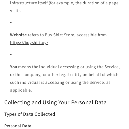
infrastructure itself (for example, the duration of a page
visit).
Website
refers to Buy Shirt Store, accessible from
https://buyshirt.xyz
You
means the individual accessing or using the Service,
or the company, or other legal entity on behalf of which
such individual is accessing or using the Service, as
applicable.
Collecting and Using Your Personal Data
Types of Data Collected
Personal Data