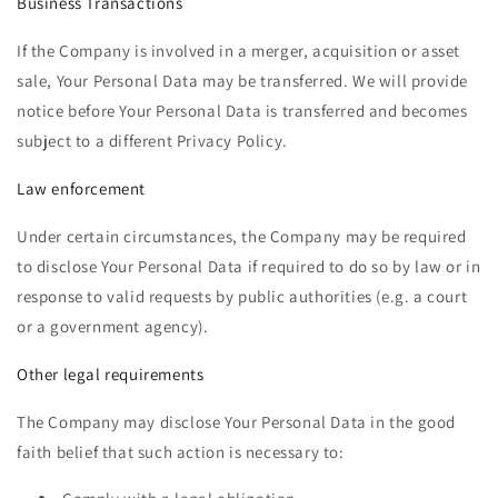
Business Transactions
If the Company is involved in a merger, acquisition or asset
sale, Your Personal Data may be transferred. We will provide
notice before Your Personal Data is transferred and becomes
subject to a different Privacy Policy.
Law enforcement
Under certain circumstances, the Company may be required
to disclose Your Personal Data if required to do so by law or in
response to valid requests by public authorities (e.g. a court
or a government agency).
Other legal requirements
The Company may disclose Your Personal Data in the good
faith belief that such action is necessary to: