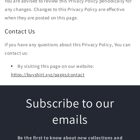
You are advised to review this Privacy Policy periodically for
any changes. Changes to this Privacy Policy are effective
when they are posted on this page.
Contact Us
If you have any questions about this Privacy Policy, You can
contact us:
By visiting this page on our website:
https://buyshirt.xyz/pages/contact
Subscribe to our
emails
Be the first to know about new collections and